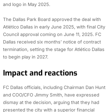
and logo in May 2025.
The Dallas Park Board approved the deal with
Atlético Dallas in early June 2025, with final City
Council approval coming on June 11, 2025. FC
Dallas received six months’ notice of contract
termination, setting the stage for Atlético Dallas
to begin play in 2027.
Impact and reactions
FC Dallas officials, including Chairman Dan Hunt
and COO/CFO Jimmy Smith, have expressed
dismay at the decision, arguing that they had
presented the city with a superior financial