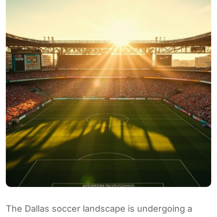
The Dallas soccer landscape is undergoing a