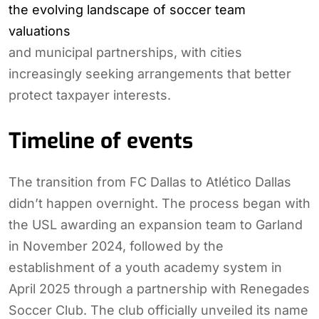
the evolving landscape of soccer team
valuations
and municipal partnerships, with cities
increasingly seeking arrangements that better
protect taxpayer interests.
Timeline of events
The transition from FC Dallas to Atlético Dallas
didn’t happen overnight. The process began with
the USL awarding an expansion team to Garland
in November 2024, followed by the
establishment of a youth academy system in
April 2025 through a partnership with Renegades
Soccer Club. The club officially unveiled its name