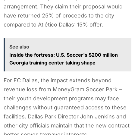
arrangement. They claim their proposal would
have returned 25% of proceeds to the city
compared to Atlético Dallas’ 15% offer.
See also
Inside the fortress: U.S. Soccer's $200 million
Georgia training center taking shape
For FC Dallas, the impact extends beyond
revenue loss from MoneyGram Soccer Park –
their youth development programs may face
challenges without guaranteed access to these
facilities. Dallas Park Director John Jenkins and
other city officials maintain that the new contract
better serves taxpayer interests.