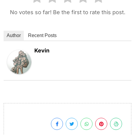
No votes so far! Be the first to rate this post.
Author
Recent Posts
Kevin