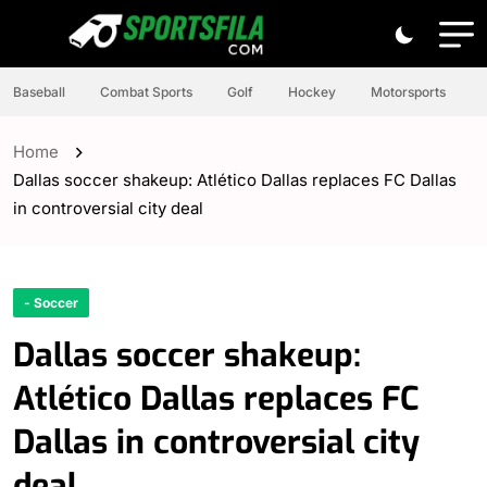
Baseball
Combat Sports
Golf
Hockey
Motorsports
Home
Dallas soccer shakeup: Atlético Dallas replaces FC Dallas
in controversial city deal
- Soccer
Dallas soccer shakeup:
Atlético Dallas replaces FC
Dallas in controversial city
deal