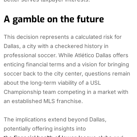
A gamble on the future
This decision represents a calculated risk for
Dallas, a city with a checkered history in
professional soccer. While Atlético Dallas offers
enticing financial terms and a vision for bringing
soccer back to the city center, questions remain
about the long-term viability of a USL
Championship team competing in a market with
an established MLS franchise.
The implications extend beyond Dallas,
potentially offering insights into