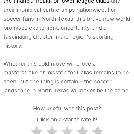
the financial health of lower-league clubs
and
their municipal partnerships nationwide. For
soccer fans in North Texas, this brave new world
promises excitement, uncertainty, and a
fascinating chapter in the region’s sporting
history.
Whether this bold move will prove a
masterstroke or misstep for Dallas remains to be
seen, but one thing is certain – the soccer
landscape in North Texas will never be the same.
How useful was this post?
Click on a star to rate it!