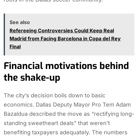
See also
Refereeing Controversies Could Keep Real
Madrid from Facing Barcelona in Copa del Rey
Final
Financial motivations behind
the shake-up
The city’s decision boils down to basic
economics. Dallas Deputy Mayor Pro Tem Adam
Bazaldua described the move as “rectifying long-
standing sweetheart deals” that weren’t
benefiting taxpayers adequately. The numbers