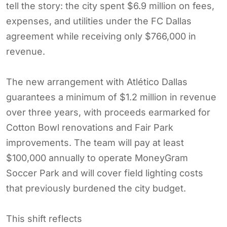
tell the story: the city spent $6.9 million on fees,
expenses, and utilities under the FC Dallas
agreement while receiving only $766,000 in
revenue.
The new arrangement with Atlético Dallas
guarantees a minimum of $1.2 million in revenue
over three years, with proceeds earmarked for
Cotton Bowl renovations and Fair Park
improvements. The team will pay at least
$100,000 annually to operate MoneyGram
Soccer Park and will cover field lighting costs
that previously burdened the city budget.
This shift reflects