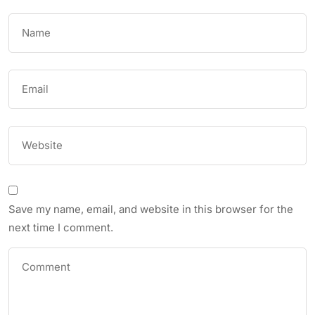
Save my name, email, and website in this browser for the
next time I comment.