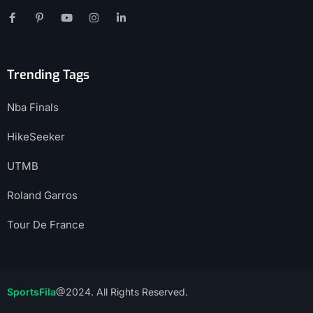
Trending Tags
Nba Finals
HikeSeeker
UTMB
Roland Garros
Tour De France
SportsFila
@2024. All Rights Reserved.