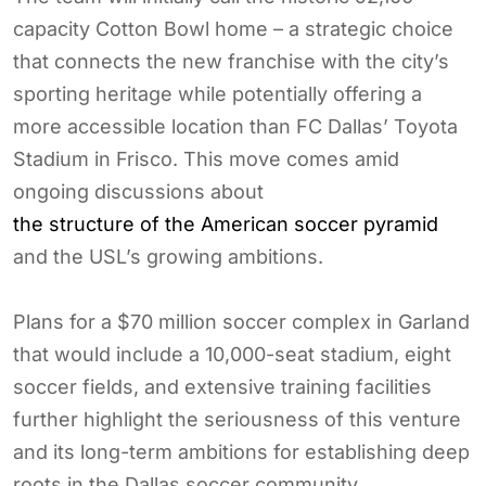
capacity Cotton Bowl home – a strategic choice
that connects the new franchise with the city’s
sporting heritage while potentially offering a
more accessible location than FC Dallas’ Toyota
Stadium in Frisco. This move comes amid
ongoing discussions about
the structure of the American soccer pyramid
and the USL’s growing ambitions.
Plans for a $70 million soccer complex in Garland
that would include a 10,000-seat stadium, eight
soccer fields, and extensive training facilities
further highlight the seriousness of this venture
and its long-term ambitions for establishing deep
roots in the Dallas soccer community.