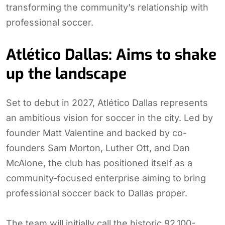
transforming the community’s relationship with
professional soccer.
Atlético Dallas: Aims to shake
up the landscape
Set to debut in 2027, Atlético Dallas represents
an ambitious vision for soccer in the city. Led by
founder Matt Valentine and backed by co-
founders Sam Morton, Luther Ott, and Dan
McAlone, the club has positioned itself as a
community-focused enterprise aiming to bring
professional soccer back to Dallas proper.
The team will initially call the historic 92,100-