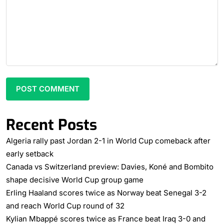
Recent Posts
Algeria rally past Jordan 2-1 in World Cup comeback after
early setback
Canada vs Switzerland preview: Davies, Koné and Bombito
shape decisive World Cup group game
Erling Haaland scores twice as Norway beat Senegal 3-2
and reach World Cup round of 32
Kylian Mbappé scores twice as France beat Iraq 3-0 and