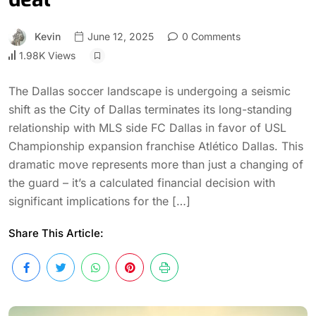
Kevin
June 12, 2025
0 Comments
1.98K Views
The Dallas soccer landscape is undergoing a seismic
shift as the City of Dallas terminates its long-standing
relationship with MLS side FC Dallas in favor of USL
Championship expansion franchise Atlético Dallas. This
dramatic move represents more than just a changing of
the guard – it’s a calculated financial decision with
significant implications for the […]
Share This Article: