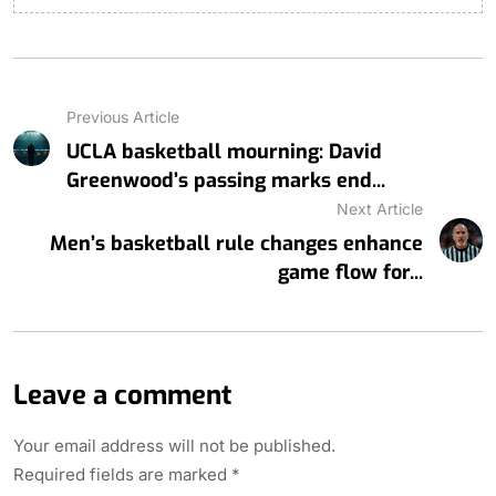
Previous Article
UCLA basketball mourning: David
Greenwood’s passing marks end...
Next Article
Men’s basketball rule changes enhance
game flow for...
Leave a comment
Your email address will not be published.
Required fields are marked
*