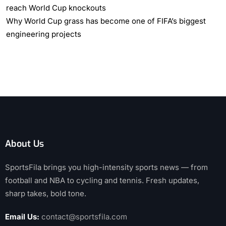
reach World Cup knockouts
Why World Cup grass has become one of FIFA’s biggest
engineering projects
About Us
SportsFila brings you high-intensity sports news — from
football and NBA to cycling and tennis. Fresh updates,
sharp takes, bold tone.
Email Us:
contact@sportsfila.com