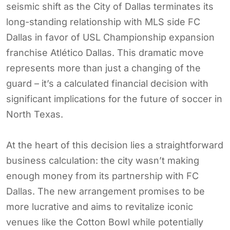
seismic shift as the City of Dallas terminates its
long-standing relationship with MLS side FC
Dallas in favor of USL Championship expansion
franchise Atlético Dallas. This dramatic move
represents more than just a changing of the
guard – it’s a calculated financial decision with
significant implications for the future of soccer in
North Texas.
At the heart of this decision lies a straightforward
business calculation: the city wasn’t making
enough money from its partnership with FC
Dallas. The new arrangement promises to be
more lucrative and aims to revitalize iconic
venues like the Cotton Bowl while potentially