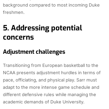
background compared to most incoming Duke
freshmen.
5. Addressing potential
concerns
Adjustment challenges
Transitioning from European basketball to the
NCAA presents adjustment hurdles in terms of
pace, officiating, and physical play. Sarr must
adapt to the more intense game schedule and
different defensive rules while managing the
academic demands of Duke University.