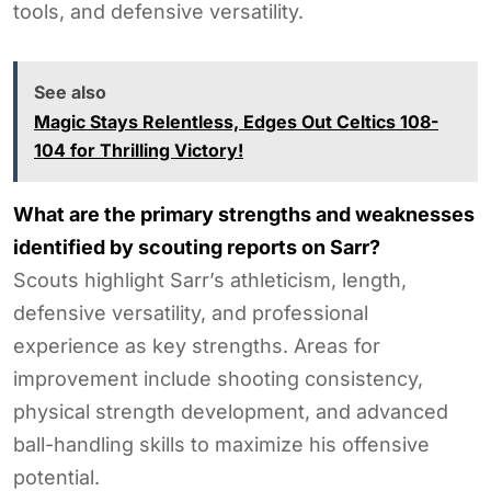
tools, and defensive versatility.
See also
Magic Stays Relentless, Edges Out Celtics 108-
104 for Thrilling Victory!
What are the primary strengths and weaknesses
identified by scouting reports on Sarr?
Scouts highlight Sarr’s athleticism, length,
defensive versatility, and professional
experience as key strengths. Areas for
improvement include shooting consistency,
physical strength development, and advanced
ball-handling skills to maximize his offensive
potential.