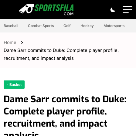
Baseball
Combat Sports
Golf
Hockey
Motorsports
Home
Dame Sarr commits to Duke: Complete player profile,
recruitment, and impact analysis
- Basket
Dame Sarr commits to Duke:
Complete player profile,
recruitment, and impact
analysis