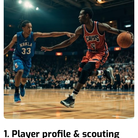
1. Player profile & scouting