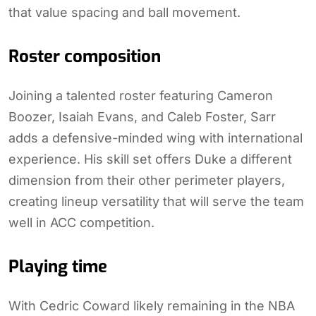
that value spacing and ball movement.
Roster composition
Joining a talented roster featuring Cameron
Boozer, Isaiah Evans, and Caleb Foster, Sarr
adds a defensive-minded wing with international
experience. His skill set offers Duke a different
dimension from their other perimeter players,
creating lineup versatility that will serve the team
well in ACC competition.
Playing time
With Cedric Coward likely remaining in the NBA