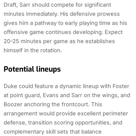
Draft, Sarr should compete for significant
minutes immediately. His defensive prowess
gives him a pathway to early playing time as his
offensive game continues developing. Expect
20-25 minutes per game as he establishes
himself in the rotation.
Potential lineups
Duke could feature a dynamic lineup with Foster
at point guard, Evans and Sarr on the wings, and
Boozer anchoring the frontcourt. This
arrangement would provide excellent perimeter
defense, transition scoring opportunities, and
complementary skill sets that balance