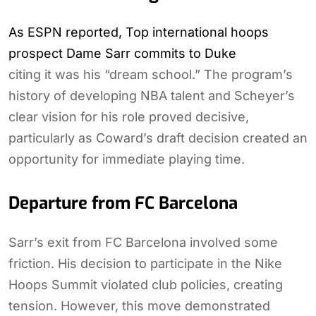
As ESPN reported, Top international hoops
prospect Dame Sarr commits to Duke
citing it was his “dream school.” The program’s
history of developing NBA talent and Scheyer’s
clear vision for his role proved decisive,
particularly as Coward’s draft decision created an
opportunity for immediate playing time.
Departure from FC Barcelona
Sarr’s exit from FC Barcelona involved some
friction. His decision to participate in the Nike
Hoops Summit violated club policies, creating
tension. However, this move demonstrated