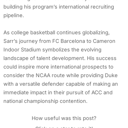
building his program’s international recruiting
pipeline.
As college basketball continues globalizing,
Sarr’s journey from FC Barcelona to Cameron
Indoor Stadium symbolizes the evolving
landscape of talent development. His success
could inspire more international prospects to
consider the NCAA route while providing Duke
with a versatile defender capable of making an
immediate impact in their pursuit of ACC and
national championship contention.
How useful was this post?