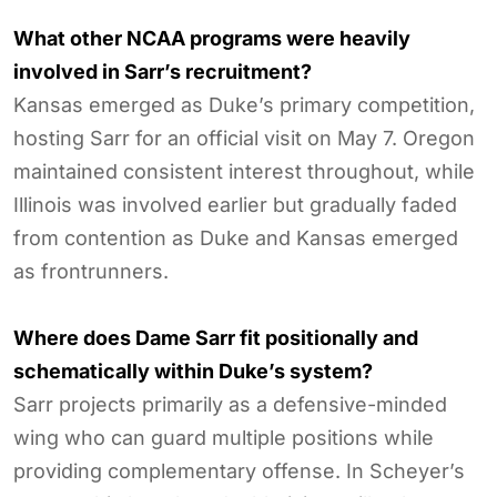
What other NCAA programs were heavily
involved in Sarr’s recruitment?
Kansas emerged as Duke’s primary competition,
hosting Sarr for an official visit on May 7. Oregon
maintained consistent interest throughout, while
Illinois was involved earlier but gradually faded
from contention as Duke and Kansas emerged
as frontrunners.
Where does Dame Sarr fit positionally and
schematically within Duke’s system?
Sarr projects primarily as a defensive-minded
wing who can guard multiple positions while
providing complementary offense. In Scheyer’s