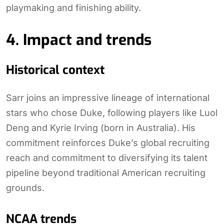
playmaking and finishing ability.
4. Impact and trends
Historical context
Sarr joins an impressive lineage of international
stars who chose Duke, following players like Luol
Deng and Kyrie Irving (born in Australia). His
commitment reinforces Duke’s global recruiting
reach and commitment to diversifying its talent
pipeline beyond traditional American recruiting
grounds.
NCAA trends