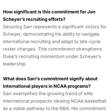
How significant is this commitment for Jon
Scheyer’s recruiting efforts?
Securing Sarr represents a significant victory for
Scheyer, demonstrating his ability to navigate
international recruiting and adapt to late-cycle
roster changes. This commitment strengthens
Duke’s recruiting momentum under Scheyer’s
leadership.
What does Sarr’s commitment signify about
international players in NCAA programs?
Sarr exemplifies the growing trend of elite
international prospects viewing NCAA basketball
as a viable pathway to the NBA. His commitment