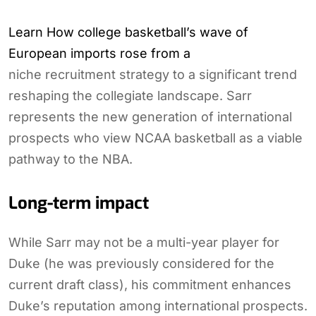
Learn How college basketball’s wave of
European imports rose from a
niche recruitment strategy to a significant trend
reshaping the collegiate landscape. Sarr
represents the new generation of international
prospects who view NCAA basketball as a viable
pathway to the NBA.
Long-term impact
While Sarr may not be a multi-year player for
Duke (he was previously considered for the
current draft class), his commitment enhances
Duke’s reputation among international prospects.