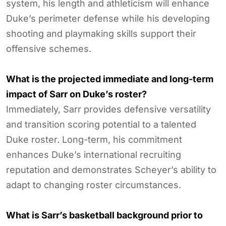
system, his length and athleticism will enhance
Duke’s perimeter defense while his developing
shooting and playmaking skills support their
offensive schemes.
What is the projected immediate and long-term
impact of Sarr on Duke’s roster?
Immediately, Sarr provides defensive versatility
and transition scoring potential to a talented
Duke roster. Long-term, his commitment
enhances Duke’s international recruiting
reputation and demonstrates Scheyer’s ability to
adapt to changing roster circumstances.
What is Sarr’s basketball background prior to