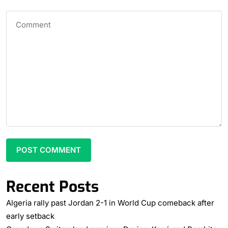
Recent Posts
Algeria rally past Jordan 2-1 in World Cup comeback after
early setback