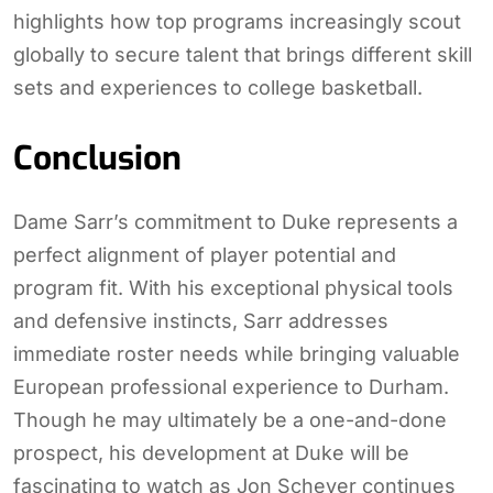
highlights how top programs increasingly scout
globally to secure talent that brings different skill
sets and experiences to college basketball.
Conclusion
Dame Sarr’s commitment to Duke represents a
perfect alignment of player potential and
program fit. With his exceptional physical tools
and defensive instincts, Sarr addresses
immediate roster needs while bringing valuable
European professional experience to Durham.
Though he may ultimately be a one-and-done
prospect, his development at Duke will be
fascinating to watch as Jon Scheyer continues