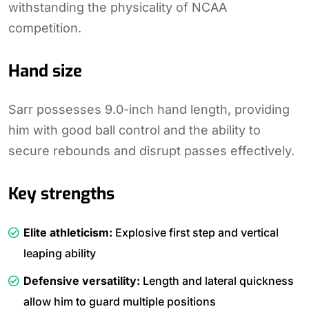
withstanding the physicality of NCAA
competition.
Hand size
Sarr possesses 9.0-inch hand length, providing
him with good ball control and the ability to
secure rebounds and disrupt passes effectively.
Key strengths
Elite athleticism:
Explosive first step and vertical
leaping ability
Defensive versatility:
Length and lateral quickness
allow him to guard multiple positions