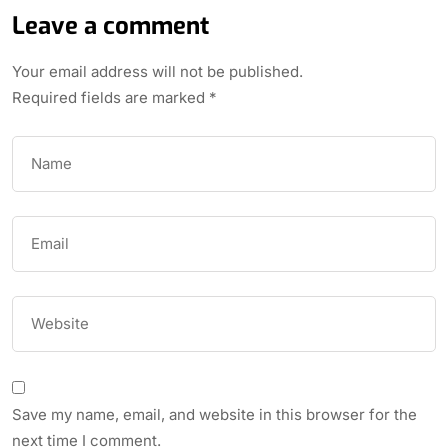
Leave a comment
Your email address will not be published.
Required fields are marked
*
Save my name, email, and website in this browser for the
next time I comment.