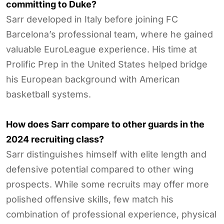
committing to Duke?
Sarr developed in Italy before joining FC
Barcelona’s professional team, where he gained
valuable EuroLeague experience. His time at
Prolific Prep in the United States helped bridge
his European background with American
basketball systems.
How does Sarr compare to other guards in the
2024 recruiting class?
Sarr distinguishes himself with elite length and
defensive potential compared to other wing
prospects. While some recruits may offer more
polished offensive skills, few match his
combination of professional experience, physical