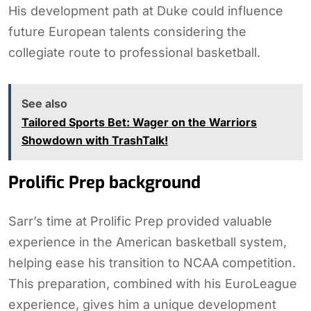
His development path at Duke could influence
future European talents considering the
collegiate route to professional basketball.
See also
Tailored Sports Bet: Wager on the Warriors
Showdown with TrashTalk!
Prolific Prep background
Sarr’s time at Prolific Prep provided valuable
experience in the American basketball system,
helping ease his transition to NCAA competition.
This preparation, combined with his EuroLeague
experience, gives him a unique development