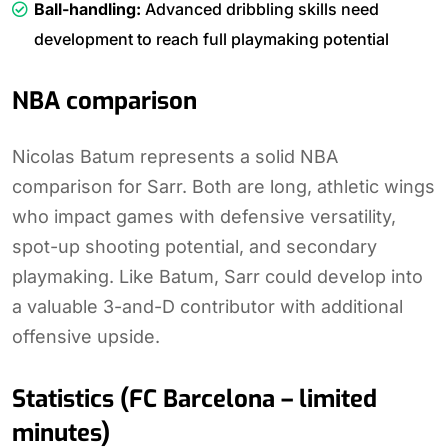
Ball-handling:
Advanced dribbling skills need
development to reach full playmaking potential
NBA comparison
Nicolas Batum represents a solid NBA
comparison for Sarr. Both are long, athletic wings
who impact games with defensive versatility,
spot-up shooting potential, and secondary
playmaking. Like Batum, Sarr could develop into
a valuable 3-and-D contributor with additional
offensive upside.
Statistics (FC Barcelona – limited
minutes)