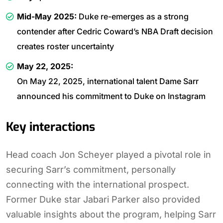
Mid-May 2025:
Duke re-emerges as a strong
contender after Cedric Coward’s NBA Draft decision
creates roster uncertainty
May 22, 2025:
On May 22, 2025, international talent Dame Sarr
announced his commitment to Duke on Instagram
Key interactions
Head coach Jon Scheyer played a pivotal role in
securing Sarr’s commitment, personally
connecting with the international prospect.
Former Duke star Jabari Parker also provided
valuable insights about the program, helping Sarr