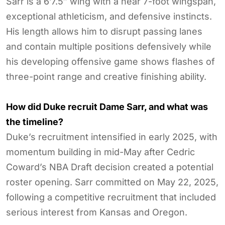
Sarr is a 6’7.5″ wing with a near 7-foot wingspan,
exceptional athleticism, and defensive instincts.
His length allows him to disrupt passing lanes
and contain multiple positions defensively while
his developing offensive game shows flashes of
three-point range and creative finishing ability.
How did Duke recruit Dame Sarr, and what was
the timeline?
Duke’s recruitment intensified in early 2025, with
momentum building in mid-May after Cedric
Coward’s NBA Draft decision created a potential
roster opening. Sarr committed on May 22, 2025,
following a competitive recruitment that included
serious interest from Kansas and Oregon.