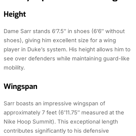
Height
Dame Sarr stands 6’7.5″ in shoes (6’6″ without
shoes), giving him excellent size for a wing
player in Duke’s system. His height allows him to
see over defenders while maintaining guard-like
mobility.
Wingspan
Sarr boasts an impressive wingspan of
approximately 7 feet (6’11.75″ measured at the
Nike Hoop Summit). This exceptional length
contributes significantly to his defensive