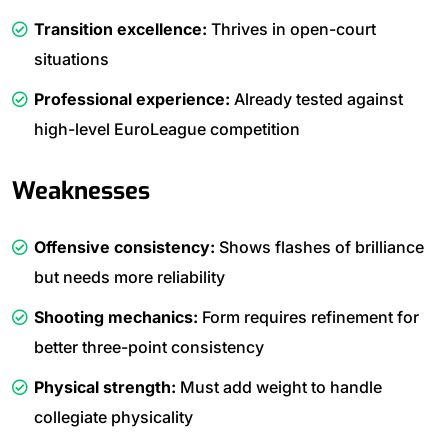
Transition excellence:
Thrives in open-court
situations
Professional experience:
Already tested against
high-level EuroLeague competition
Weaknesses
Offensive consistency:
Shows flashes of brilliance
but needs more reliability
Shooting mechanics:
Form requires refinement for
better three-point consistency
Physical strength:
Must add weight to handle
collegiate physicality