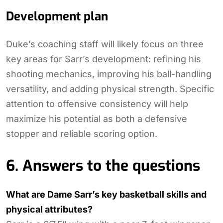
Development plan
Duke’s coaching staff will likely focus on three
key areas for Sarr’s development: refining his
shooting mechanics, improving his ball-handling
versatility, and adding physical strength. Specific
attention to offensive consistency will help
maximize his potential as both a defensive
stopper and reliable scoring option.
6. Answers to the questions
What are Dame Sarr’s key basketball skills and
physical attributes?