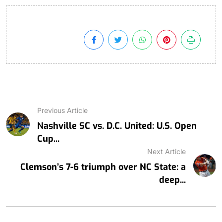
Previous Article
Nashville SC vs. D.C. United: U.S. Open
Cup...
Next Article
Clemson’s 7-6 triumph over NC State: a
deep...