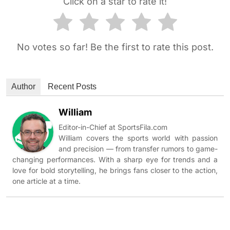
Click on a star to rate it!
No votes so far! Be the first to rate this post.
Author
Recent Posts
William
Editor-in-Chief at SportsFila.com
William covers the sports world with passion
and precision — from transfer rumors to game-
changing performances. With a sharp eye for trends and a
love for bold storytelling, he brings fans closer to the action,
one article at a time.