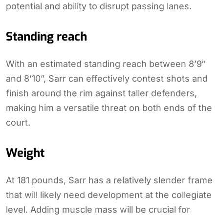
potential and ability to disrupt passing lanes.
Standing reach
With an estimated standing reach between 8’9″
and 8’10”, Sarr can effectively contest shots and
finish around the rim against taller defenders,
making him a versatile threat on both ends of the
court.
Weight
At 181 pounds, Sarr has a relatively slender frame
that will likely need development at the collegiate
level. Adding muscle mass will be crucial for