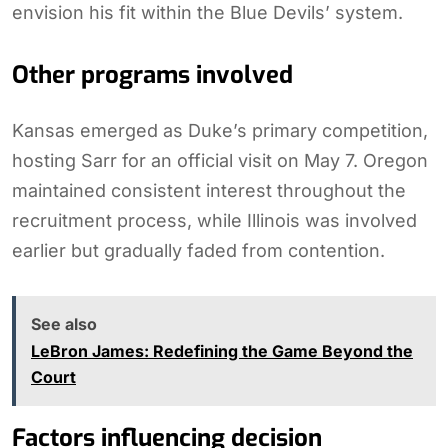
envision his fit within the Blue Devils’ system.
Other programs involved
Kansas emerged as Duke’s primary competition,
hosting Sarr for an official visit on May 7. Oregon
maintained consistent interest throughout the
recruitment process, while Illinois was involved
earlier but gradually faded from contention.
See also
LeBron James: Redefining the Game Beyond the
Court
Factors influencing decision