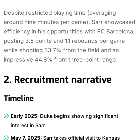
Despite restricted playing time (averaging
around nine minutes per game), Sarr showcased
efficiency in his opportunities with FC Barcelona,
posting 3.5 points and 1.1 rebounds per game
while shooting 53.7% from the field and an
impressive 44.8% from three-point range.
2. Recruitment narrative
Timeline
Early 2025:
Duke begins showing significant
interest in Sarr
May 7, 2025:
Sarr takes official visit to Kansas