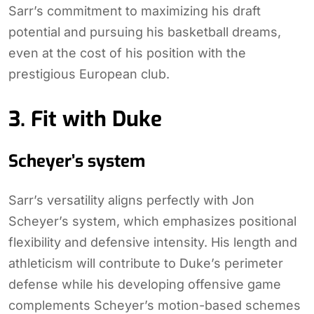
Sarr’s commitment to maximizing his draft
potential and pursuing his basketball dreams,
even at the cost of his position with the
prestigious European club.
3. Fit with Duke
Scheyer’s system
Sarr’s versatility aligns perfectly with Jon
Scheyer’s system, which emphasizes positional
flexibility and defensive intensity. His length and
athleticism will contribute to Duke’s perimeter
defense while his developing offensive game
complements Scheyer’s motion-based schemes