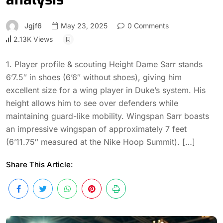
Jgjf6
May 23, 2025
0 Comments
2.13K Views
1. Player profile & scouting Height Dame Sarr stands
6’7.5″ in shoes (6’6″ without shoes), giving him
excellent size for a wing player in Duke’s system. His
height allows him to see over defenders while
maintaining guard-like mobility. Wingspan Sarr boasts
an impressive wingspan of approximately 7 feet
(6’11.75″ measured at the Nike Hoop Summit). […]
Share This Article: