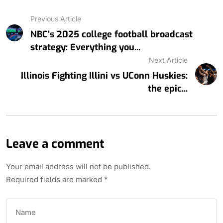
Previous Article
NBC’s 2025 college football broadcast
strategy: Everything you...
Next Article
Illinois Fighting Illini vs UConn Huskies:
the epic...
Leave a comment
Your email address will not be published.
Required fields are marked
*