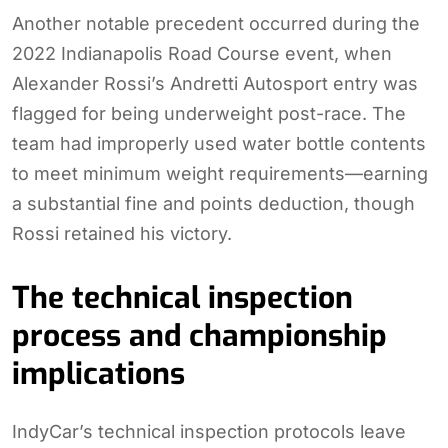
Another notable precedent occurred during the
2022 Indianapolis Road Course event, when
Alexander Rossi’s Andretti Autosport entry was
flagged for being underweight post-race. The
team had improperly used water bottle contents
to meet minimum weight requirements—earning
a substantial fine and points deduction, though
Rossi retained his victory.
The technical inspection
process and championship
implications
IndyCar’s technical inspection protocols leave