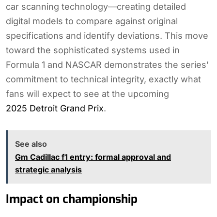
car scanning technology—creating detailed
digital models to compare against original
specifications and identify deviations. This move
toward the sophisticated systems used in
Formula 1 and NASCAR demonstrates the series’
commitment to technical integrity, exactly what
fans will expect to see at the upcoming
2025 Detroit Grand Prix
.
See also
Gm Cadillac f1 entry: formal approval and
strategic analysis
Impact on championship