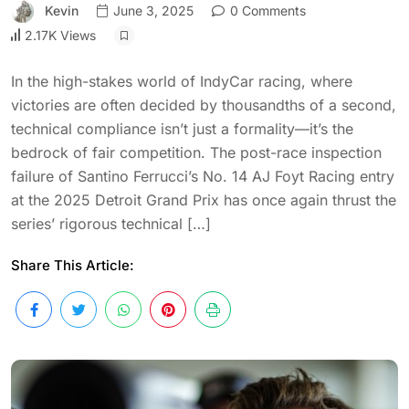
Kevin
June 3, 2025
0 Comments
2.17K Views
In the high-stakes world of IndyCar racing, where
victories are often decided by thousandths of a second,
technical compliance isn’t just a formality—it’s the
bedrock of fair competition. The post-race inspection
failure of Santino Ferrucci’s No. 14 AJ Foyt Racing entry
at the 2025 Detroit Grand Prix has once again thrust the
series’ rigorous technical […]
Share This Article: