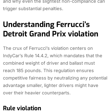
and why even the slightest non-compliance can
trigger substantial penalties.
Understanding Ferrucci’s
Detroit Grand Prix violation
The crux of Ferrucci’s violation centers on
IndyCar’s Rule 14.4.2, which mandates that the
combined weight of driver and ballast must
reach 185 pounds. This regulation ensures
competitive fairness by neutralizing any potential
advantage smaller, lighter drivers might have
over their heavier counterparts.
Rule violation