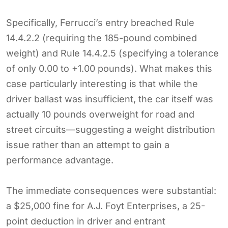
Specifically, Ferrucci’s entry breached Rule
14.4.2.2 (requiring the 185-pound combined
weight) and Rule 14.4.2.5 (specifying a tolerance
of only 0.00 to +1.00 pounds). What makes this
case particularly interesting is that while the
driver ballast was insufficient, the car itself was
actually 10 pounds overweight for road and
street circuits—suggesting a weight distribution
issue rather than an attempt to gain a
performance advantage.
The immediate consequences were substantial:
a $25,000 fine for A.J. Foyt Enterprises, a 25-
point deduction in driver and entrant