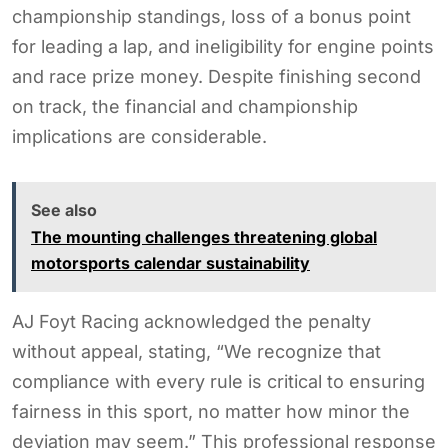
championship standings, loss of a bonus point
for leading a lap, and ineligibility for engine points
and race prize money. Despite finishing second
on track, the financial and championship
implications are considerable.
See also
The mounting challenges threatening global
motorsports calendar sustainability
AJ Foyt Racing acknowledged the penalty
without appeal, stating, “We recognize that
compliance with every rule is critical to ensuring
fairness in this sport, no matter how minor the
deviation may seem.” This professional response