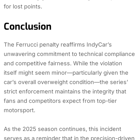
for lost points.
Conclusion
The Ferrucci penalty reaffirms IndyCar’s
unwavering commitment to technical compliance
and competitive fairness. While the violation
itself might seem minor—particularly given the
car’s overall overweight condition—the series’
strict enforcement maintains the integrity that
fans and competitors expect from top-tier
motorsport.
As the 2025 season continues, this incident
serves as a reminder that in the precision-driven