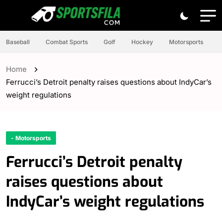
Baseball
Combat Sports
Golf
Hockey
Motorsports
Home
Ferrucci’s Detroit penalty raises questions about IndyCar’s
weight regulations
- Motorsports
Ferrucci’s Detroit penalty
raises questions about
IndyCar’s weight regulations