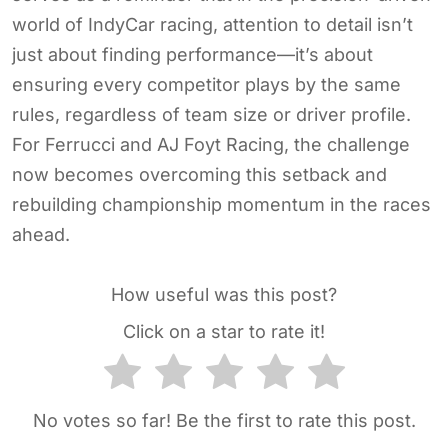
world of IndyCar racing, attention to detail isn’t
just about finding performance—it’s about
ensuring every competitor plays by the same
rules, regardless of team size or driver profile.
For Ferrucci and AJ Foyt Racing, the challenge
now becomes overcoming this setback and
rebuilding championship momentum in the races
ahead.
How useful was this post?
Click on a star to rate it!
No votes so far! Be the first to rate this post.