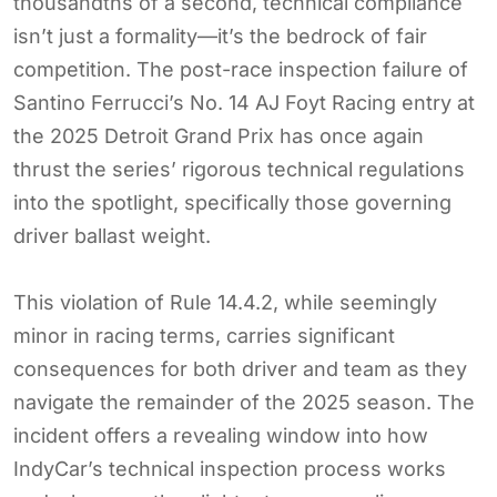
thousandths of a second, technical compliance
isn’t just a formality—it’s the bedrock of fair
competition. The post-race inspection failure of
Santino Ferrucci’s No. 14 AJ Foyt Racing entry at
the 2025 Detroit Grand Prix has once again
thrust the series’ rigorous technical regulations
into the spotlight, specifically those governing
driver ballast weight.
This violation of Rule 14.4.2, while seemingly
minor in racing terms, carries significant
consequences for both driver and team as they
navigate the remainder of the 2025 season. The
incident offers a revealing window into how
IndyCar’s technical inspection process works