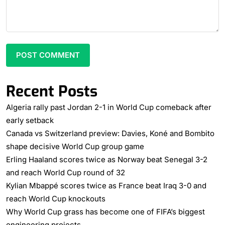
Recent Posts
Algeria rally past Jordan 2-1 in World Cup comeback after
early setback
Canada vs Switzerland preview: Davies, Koné and Bombito
shape decisive World Cup group game
Erling Haaland scores twice as Norway beat Senegal 3-2
and reach World Cup round of 32
Kylian Mbappé scores twice as France beat Iraq 3-0 and
reach World Cup knockouts
Why World Cup grass has become one of FIFA’s biggest
engineering projects