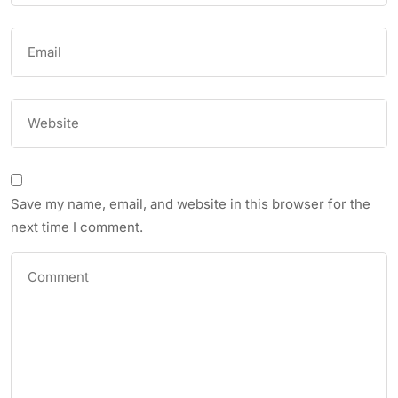
Save my name, email, and website in this browser for the
next time I comment.