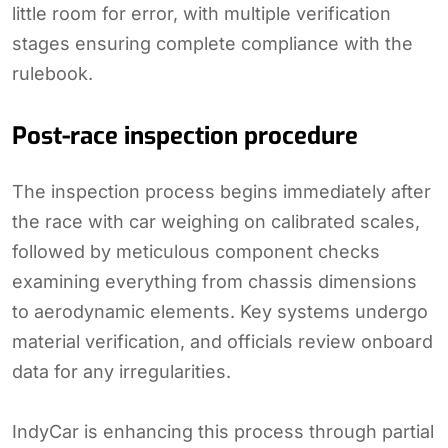
little room for error, with multiple verification
stages ensuring complete compliance with the
rulebook.
Post-race inspection procedure
The inspection process begins immediately after
the race with car weighing on calibrated scales,
followed by meticulous component checks
examining everything from chassis dimensions
to aerodynamic elements. Key systems undergo
material verification, and officials review onboard
data for any irregularities.
IndyCar is enhancing this process through partial