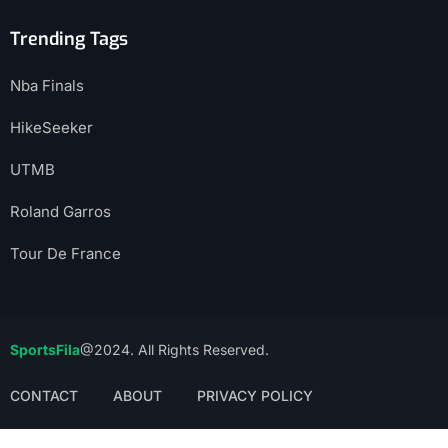
Trending Tags
Nba Finals
HikeSeeker
UTMB
Roland Garros
Tour De France
SportsFila
@2024. All Rights Reserved.
CONTACT
ABOUT
PRIVACY POLICY