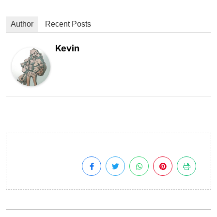
Author
Recent Posts
Kevin