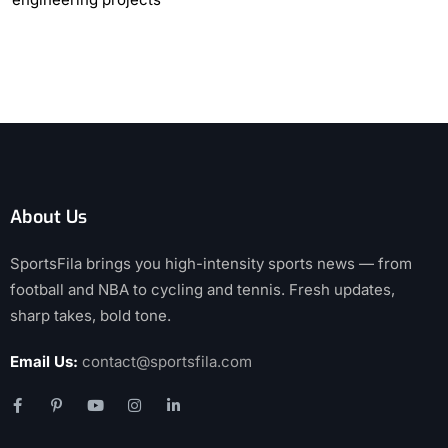
About Us
SportsFila brings you high-intensity sports news — from
football and NBA to cycling and tennis. Fresh updates,
sharp takes, bold tone.
Email Us:
contact@sportsfila.com