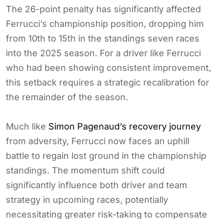
The 26-point penalty has significantly affected
Ferrucci’s championship position, dropping him
from 10th to 15th in the standings seven races
into the 2025 season. For a driver like Ferrucci
who had been showing consistent improvement,
this setback requires a strategic recalibration for
the remainder of the season.
Much like
Simon Pagenaud’s recovery journey
from adversity, Ferrucci now faces an uphill
battle to regain lost ground in the championship
standings. The momentum shift could
significantly influence both driver and team
strategy in upcoming races, potentially
necessitating greater risk-taking to compensate