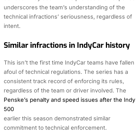
underscores the team’s understanding of the
technical infractions’ seriousness, regardless of
intent.
Similar infractions in IndyCar history
This isn’t the first time IndyCar teams have fallen
afoul of technical regulations. The series has a
consistent track record of enforcing its rules,
regardless of the team or driver involved. The
Penske’s penalty and speed issues after the Indy
500
earlier this season demonstrated similar
commitment to technical enforcement.