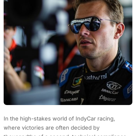
In the high-stakes world of IndyCar racing,
where victories are often decided by