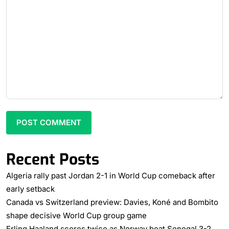
Recent Posts
Algeria rally past Jordan 2-1 in World Cup comeback after
early setback
Canada vs Switzerland preview: Davies, Koné and Bombito
shape decisive World Cup group game
Erling Haaland scores twice as Norway beat Senegal 3-2