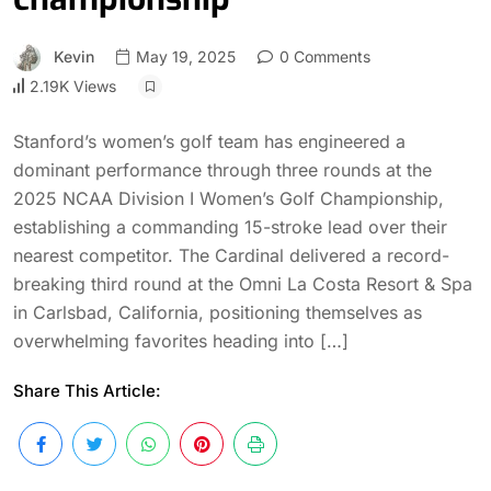
Kevin
May 19, 2025
0 Comments
2.19K Views
Stanford’s women’s golf team has engineered a
dominant performance through three rounds at the
2025 NCAA Division I Women’s Golf Championship,
establishing a commanding 15-stroke lead over their
nearest competitor. The Cardinal delivered a record-
breaking third round at the Omni La Costa Resort & Spa
in Carlsbad, California, positioning themselves as
overwhelming favorites heading into […]
Share This Article: