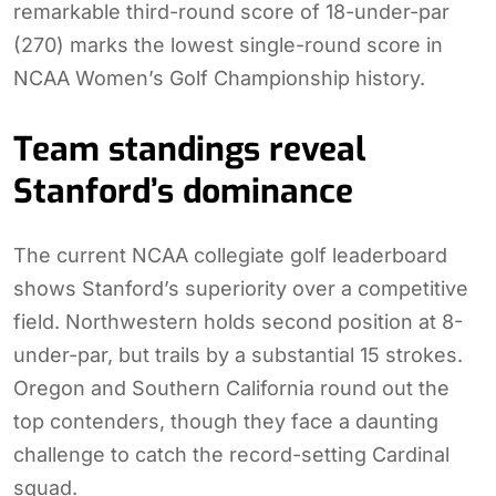
remarkable third-round score of 18-under-par
(270) marks the lowest single-round score in
NCAA Women’s Golf Championship history.
Team standings reveal
Stanford’s dominance
The current NCAA collegiate golf leaderboard
shows Stanford’s superiority over a competitive
field. Northwestern holds second position at 8-
under-par, but trails by a substantial 15 strokes.
Oregon and Southern California round out the
top contenders, though they face a daunting
challenge to catch the record-setting Cardinal
squad.