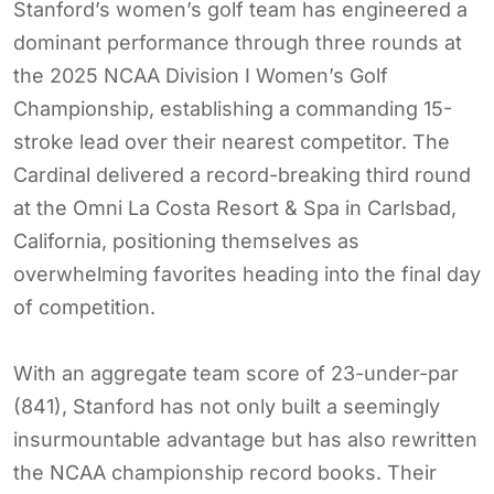
Stanford’s women’s golf team has engineered a
dominant performance through three rounds at
the 2025 NCAA Division I Women’s Golf
Championship, establishing a commanding 15-
stroke lead over their nearest competitor. The
Cardinal delivered a record-breaking third round
at the Omni La Costa Resort & Spa in Carlsbad,
California, positioning themselves as
overwhelming favorites heading into the final day
of competition.
With an aggregate team score of 23-under-par
(841), Stanford has not only built a seemingly
insurmountable advantage but has also rewritten
the NCAA championship record books. Their