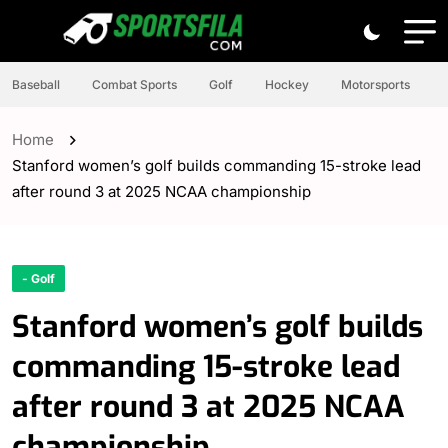
Baseball
Combat Sports
Golf
Hockey
Motorsports
Home
Stanford women’s golf builds commanding 15-stroke lead
after round 3 at 2025 NCAA championship
- Golf
Stanford women’s golf builds
commanding 15-stroke lead
after round 3 at 2025 NCAA
championship