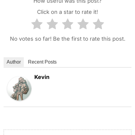
How useful was this post?
Click on a star to rate it!
No votes so far! Be the first to rate this post.
Author
Recent Posts
Kevin