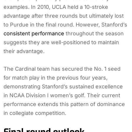
examples. In 2010, UCLA held a 10-stroke
advantage after three rounds but ultimately lost
to Purdue in the final round. However, Stanford’s
consistent performance
throughout the season
suggests they are well-positioned to maintain
their advantage.
The Cardinal team has secured the No. 1 seed
for match play in the previous four years,
demonstrating Stanford’s sustained excellence
in NCAA Division I women’s golf. Their current
performance extends this pattern of dominance
in collegiate competition.