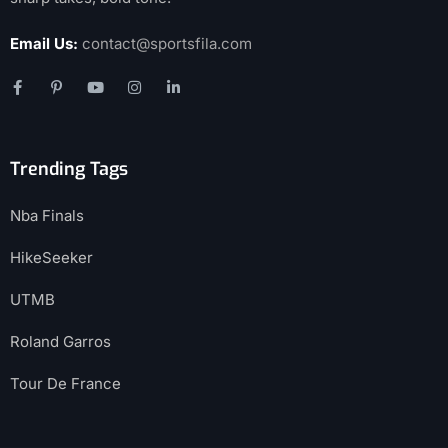
Email Us:
contact@sportsfila.com
Trending Tags
Nba Finals
HikeSeeker
UTMB
Roland Garros
Tour De France