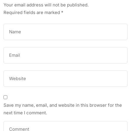
Your email address will not be published.
Required fields are marked
*
Save my name, email, and website in this browser for the
next time I comment.