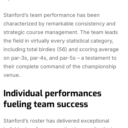
Stanford’s team performance has been
characterized by remarkable consistency and
strategic course management. The team leads
the field in virtually every statistical category,
including total birdies (56) and scoring average
on par-3s, par-4s, and par-5s – a testament to
their complete command of the championship
venue.
Individual performances
fueling team success
Stanford’s roster has delivered exceptional