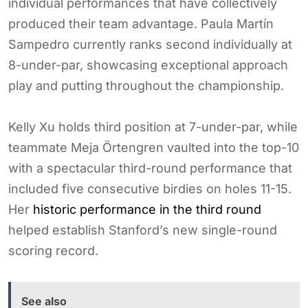
individual performances that have collectively
produced their team advantage. Paula Martín
Sampedro currently ranks second individually at
8-under-par, showcasing exceptional approach
play and putting throughout the championship.
Kelly Xu holds third position at 7-under-par, while
teammate Meja Örtengren vaulted into the top-10
with a spectacular third-round performance that
included five consecutive birdies on holes 11-15.
Her
historic performance in the third round
helped establish Stanford’s new single-round
scoring record.
See also