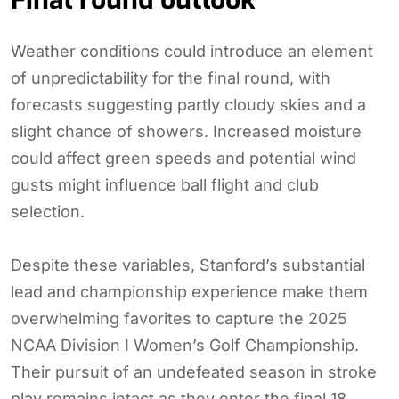
Final round outlook
Weather conditions could introduce an element
of unpredictability for the final round, with
forecasts suggesting partly cloudy skies and a
slight chance of showers. Increased moisture
could affect green speeds and potential wind
gusts might influence ball flight and club
selection.
Despite these variables, Stanford’s substantial
lead and championship experience make them
overwhelming favorites to capture the 2025
NCAA Division I Women’s Golf Championship.
Their pursuit of an undefeated season in stroke
play remains intact as they enter the final 18