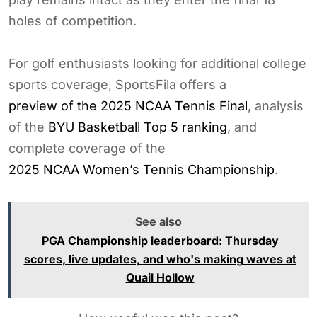
holes of competition.
For golf enthusiasts looking for additional college
sports coverage, SportsFila offers a
preview of the 2025 NCAA Tennis Final
, analysis
of the
BYU Basketball Top 5 ranking
, and
complete coverage of the
2025 NCAA Women’s Tennis Championship
.
See also
PGA Championship leaderboard: Thursday
scores, live updates, and who's making waves at
Quail Hollow