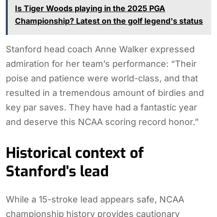
Is Tiger Woods playing in the 2025 PGA
Championship? Latest on the golf legend's status
Stanford head coach Anne Walker expressed
admiration for her team’s performance: “Their
poise and patience were world-class, and that
resulted in a tremendous amount of birdies and
key par saves. They have had a fantastic year
and deserve this NCAA scoring record honor.”
Historical context of
Stanford’s lead
While a 15-stroke lead appears safe, NCAA
championship history provides cautionary