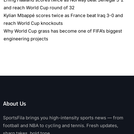
and reach World Cup round of 32
Kylian Mbappé scores twice as France beat Iraq 3-0 and
reach World Cup knockouts
Why World Cup grass has become one of FIFA’s biggest
engineering projects
About Us
SportsFila brings you high-intensity sports news — from
football and NBA to cycling and tennis. Fresh updates,
sharp takes, bold tone.