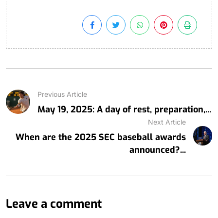
Previous Article
May 19, 2025: A day of rest, preparation,...
Next Article
When are the 2025 SEC baseball awards
announced?...
Leave a comment