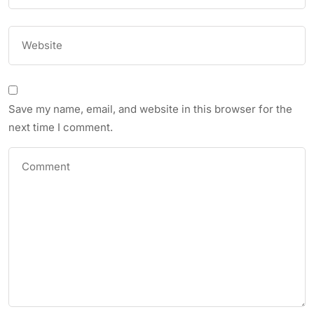
Save my name, email, and website in this browser for the
next time I comment.