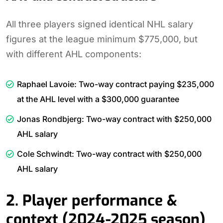
All three players signed identical NHL salary
figures at the league minimum $775,000, but
with different AHL components:
Raphael Lavoie: Two-way contract paying $235,000
at the AHL level with a $300,000 guarantee
Jonas Rondbjerg: Two-way contract with $250,000
AHL salary
Cole Schwindt: Two-way contract with $250,000
AHL salary
2. Player performance &
context (2024-2025 season)