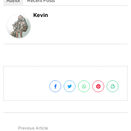
Author
Recent Posts
Kevin
Previous Article