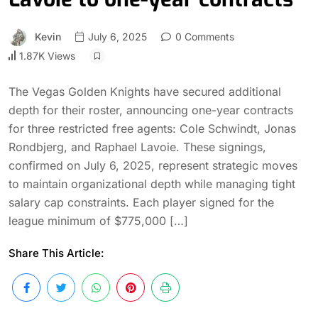
Kevin
July 6, 2025
0 Comments
1.87K Views
The Vegas Golden Knights have secured additional
depth for their roster, announcing one-year contracts
for three restricted free agents: Cole Schwindt, Jonas
Rondbjerg, and Raphael Lavoie. These signings,
confirmed on July 6, 2025, represent strategic moves
to maintain organizational depth while managing tight
salary cap constraints. Each player signed for the
league minimum of $775,000 […]
Share This Article: