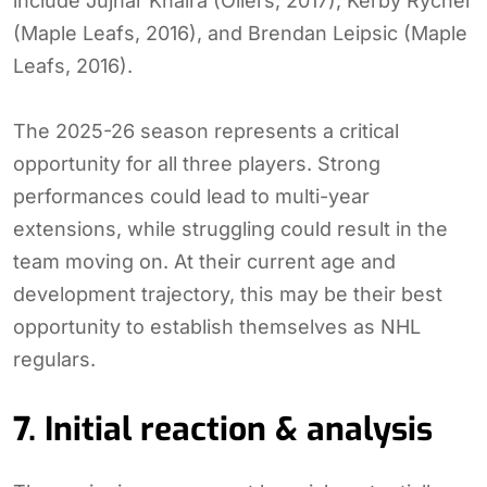
include Jujhar Khaira (Oilers, 2017), Kerby Rychel
(Maple Leafs, 2016), and Brendan Leipsic (Maple
Leafs, 2016).
The 2025-26 season represents a critical
opportunity for all three players. Strong
performances could lead to multi-year
extensions, while struggling could result in the
team moving on. At their current age and
development trajectory, this may be their best
opportunity to establish themselves as NHL
regulars.
7. Initial reaction & analysis