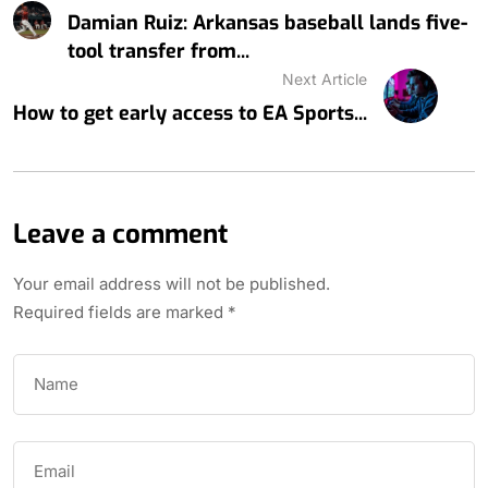
Damian Ruiz: Arkansas baseball lands five-
tool transfer from...
Next Article
How to get early access to EA Sports...
Leave a comment
Your email address will not be published.
Required fields are marked
*