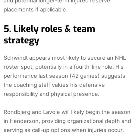
and potential longer-term injured reserve
placements if applicable.
5. Likely roles & team
strategy
Schwindt appears most likely to secure an NHL
roster spot, potentially in a fourth-line role. His
performance last season (42 games) suggests
the coaching staff values his defensive
responsibility and physical presence.
Rondbjerg and Lavoie will likely begin the season
in Henderson, providing organizational depth and
serving as call-up options when injuries occur.