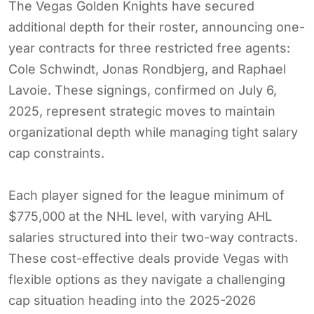
The Vegas Golden Knights have secured
additional depth for their roster, announcing one-
year contracts for three restricted free agents:
Cole Schwindt, Jonas Rondbjerg, and Raphael
Lavoie. These signings, confirmed on July 6,
2025, represent strategic moves to maintain
organizational depth while managing tight salary
cap constraints.
Each player signed for the league minimum of
$775,000 at the NHL level, with varying AHL
salaries structured into their two-way contracts.
These cost-effective deals provide Vegas with
flexible options as they navigate a challenging
cap situation heading into the 2025-2026