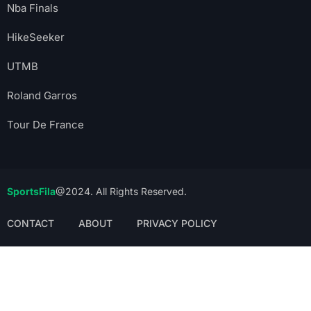
Nba Finals
HikeSeeker
UTMB
Roland Garros
Tour De France
SportsFila
@2024. All Rights Reserved.
CONTACT
ABOUT
PRIVACY POLICY