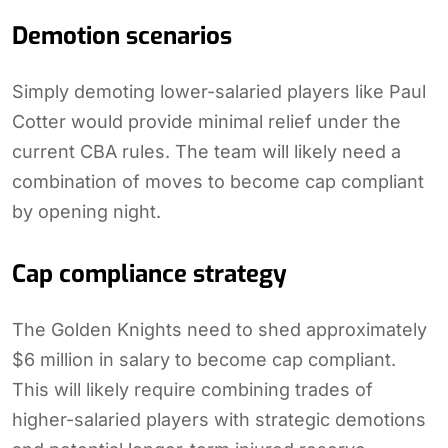
Demotion scenarios
Simply demoting lower-salaried players like Paul
Cotter would provide minimal relief under the
current CBA rules. The team will likely need a
combination of moves to become cap compliant
by opening night.
Cap compliance strategy
The Golden Knights need to shed approximately
$6 million in salary to become cap compliant.
This will likely require combining trades of
higher-salaried players with strategic demotions