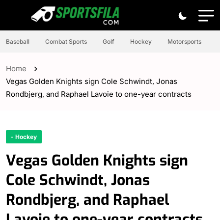
Baseball
Combat Sports
Golf
Hockey
Motorsports
Home
Vegas Golden Knights sign Cole Schwindt, Jonas
Rondbjerg, and Raphael Lavoie to one-year contracts
- Hockey
Vegas Golden Knights sign
Cole Schwindt, Jonas
Rondbjerg, and Raphael
Lavoie to one-year contracts