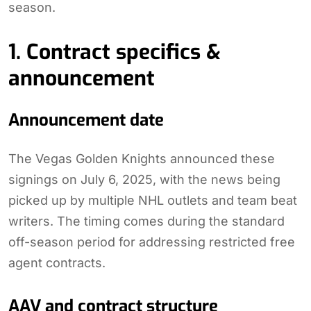
season.
1. Contract specifics &
announcement
Announcement date
The Vegas Golden Knights announced these
signings on July 6, 2025, with the news being
picked up by multiple NHL outlets and team beat
writers. The timing comes during the standard
off-season period for addressing restricted free
agent contracts.
AAV and contract structure