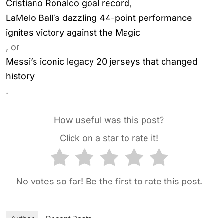
Cristiano Ronaldo goal record
,
LaMelo Ball’s dazzling 44-point performance
ignites victory against the Magic
, or
Messi’s iconic legacy 20 jerseys that changed
history
.
How useful was this post?
Click on a star to rate it!
No votes so far! Be the first to rate this post.