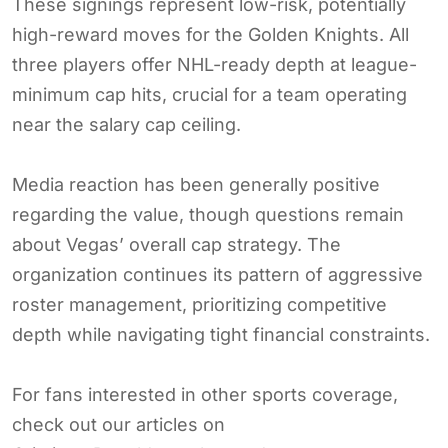
These signings represent low-risk, potentially
high-reward moves for the Golden Knights. All
three players offer NHL-ready depth at league-
minimum cap hits, crucial for a team operating
near the salary cap ceiling.
Media reaction has been generally positive
regarding the value, though questions remain
about Vegas’ overall cap strategy. The
organization continues its pattern of aggressive
roster management, prioritizing competitive
depth while navigating tight financial constraints.
For fans interested in other sports coverage,
check out our articles on