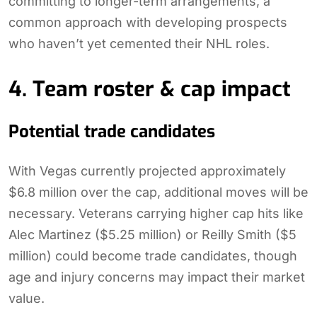
committing to longer-term arrangements, a
common approach with developing prospects
who haven’t yet cemented their NHL roles.
4. Team roster & cap impact
Potential trade candidates
With Vegas currently projected approximately
$6.8 million over the cap, additional moves will be
necessary. Veterans carrying higher cap hits like
Alec Martinez ($5.25 million) or Reilly Smith ($5
million) could become trade candidates, though
age and injury concerns may impact their market
value.