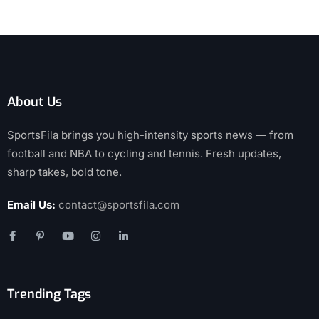
About Us
SportsFila brings you high-intensity sports news — from
football and NBA to cycling and tennis. Fresh updates,
sharp takes, bold tone.
Email Us:
contact@sportsfila.com
Trending Tags