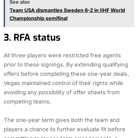
See also
Team USA dismantles Sweden 6-2 in IIHF World
Championship semifinal
3. RFA status
All three players were restricted free agents
prior to these signings. By extending qualifying
offers before completing these one-year deals,
Vegas maintained control of their rights while
avoiding any possibility of offer sheets from
competing teams.
The one-year term gives both the team and
players a chance to further evaluate fit before