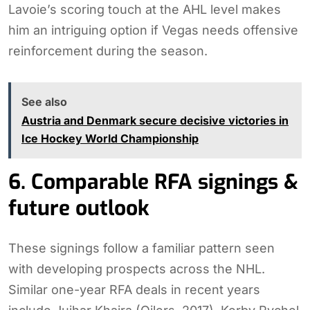
Lavoie’s scoring touch at the AHL level makes
him an intriguing option if Vegas needs offensive
reinforcement during the season.
See also
Austria and Denmark secure decisive victories in
Ice Hockey World Championship
6. Comparable RFA signings &
future outlook
These signings follow a familiar pattern seen
with developing prospects across the NHL.
Similar one-year RFA deals in recent years