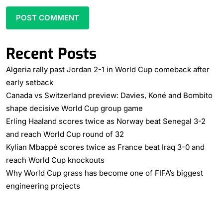
Recent Posts
Algeria rally past Jordan 2-1 in World Cup comeback after
early setback
Canada vs Switzerland preview: Davies, Koné and Bombito
shape decisive World Cup group game
Erling Haaland scores twice as Norway beat Senegal 3-2
and reach World Cup round of 32
Kylian Mbappé scores twice as France beat Iraq 3-0 and
reach World Cup knockouts
Why World Cup grass has become one of FIFA’s biggest
engineering projects