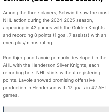
Among the three players, Schwindt saw the most
NHL action during the 2024-2025 season,
appearing in 42 games with the Golden Knights
and recording 8 points (1 goal, 7 assists) with an
even plus/minus rating.
Rondbjerg and Lavoie primarily developed in the
AHL with the Henderson Silver Knights, each
recording brief NHL stints without registering
points. Lavoie showed promising offensive
production in Henderson with 17 goals in 42 AHL
games.